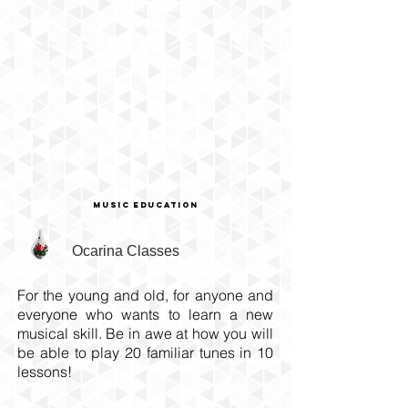
House of Music
Singapore
Music education
Ocarina Classes
For the young and old, for anyone and
everyone who wants to learn a new
musical skill. Be in awe at how you will
be able to play 20 familiar tunes in 10
lessons!