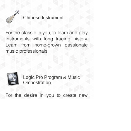
Chinese Instrument
For the classic in you, to learn and play
instruments with long
tracing
history.
Learn from home-grown passionate
music professionals.
Logic Pro Program & Music
Orchestration
For the desire in you to create new
music from scratch. Learn the practice
of music writing from our in-house
music composer/producer.
Check out our approved NAC-AEP