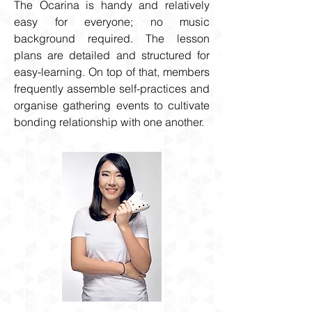
The Ocarina is handy and relatively
easy for everyone; no music
background required. The lesson
plans are detailed and structured for
easy-learning. On top of that, members
frequently assemble self-practices and
organise gathering events to cultivate
bonding relationship with one another.