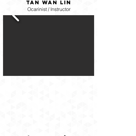
Tan Wan Lin
Ocarinist / Instructor