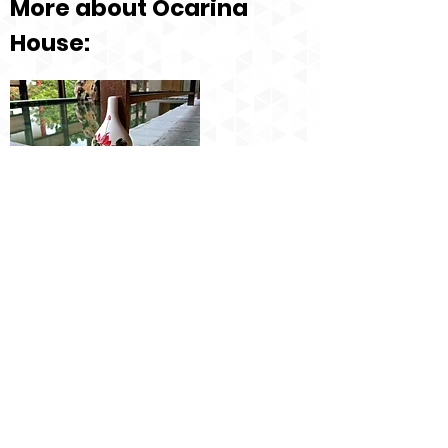
More about Ocarina
House:
Ocarina House Website
Lessons