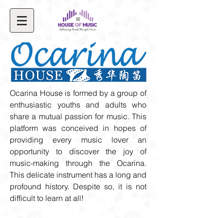
Ocarina House is formed by a group of
enthusiastic youths and adults who
share a mutual passion for music. This
platform was conceived in hopes of
providing every music lover an
opportunity to discover the joy of
music-making through the Ocarina.
This delicate instrument has a long and
profound history. Despite so, it is not
difficult to learn at all!